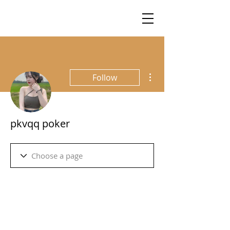
More actions
Follow
pkvqq poker